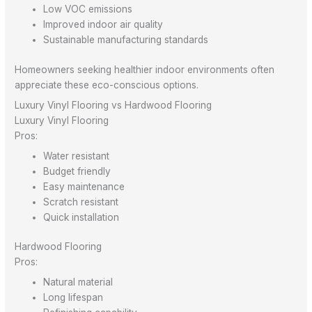
Low VOC emissions
Improved indoor air quality
Sustainable manufacturing standards
Homeowners seeking healthier indoor environments often
appreciate these eco-conscious options.
Luxury Vinyl Flooring vs Hardwood Flooring
Luxury Vinyl Flooring
Pros:
Water resistant
Budget friendly
Easy maintenance
Scratch resistant
Quick installation
Hardwood Flooring
Pros:
Natural material
Long lifespan