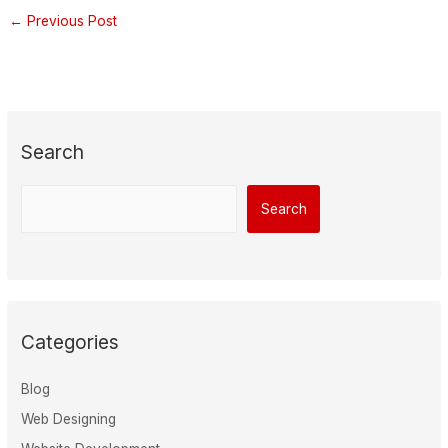
←
Previous Post
Search
Search
Categories
Blog
Web Designing