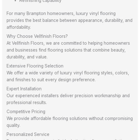
Refinishing capability
For many Brampton homeowners, luxury vinyl flooring
provides the best balance between appearance, durability, and
affordability.
Why Choose Vellfinish Floors?
At Vellfinish Floors, we are committed to helping homeowners
and businesses find flooring solutions that combine beauty,
durability, and value.
Extensive Flooring Selection
We offer a wide variety of luxury vinyl flooring styles, colors,
and finishes to suit every design preference.
Expert Installation
Our experienced installers deliver precision workmanship and
professional results.
Competitive Pricing
We provide affordable flooring solutions without compromising
quality.
Personalized Service