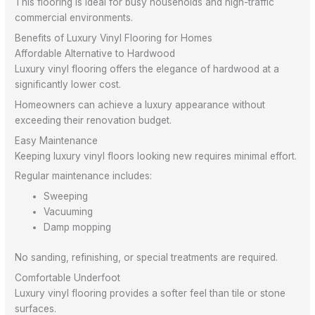
This flooring is ideal for busy households and high-traffic
commercial environments.
Benefits of Luxury Vinyl Flooring for Homes
Affordable Alternative to Hardwood
Luxury vinyl flooring offers the elegance of hardwood at a
significantly lower cost.
Homeowners can achieve a luxury appearance without
exceeding their renovation budget.
Easy Maintenance
Keeping luxury vinyl floors looking new requires minimal effort.
Regular maintenance includes:
Sweeping
Vacuuming
Damp mopping
No sanding, refinishing, or special treatments are required.
Comfortable Underfoot
Luxury vinyl flooring provides a softer feel than tile or stone
surfaces.