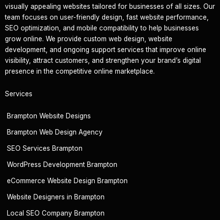
visually appealing websites tailored for businesses of all sizes. Our
team focuses on user-friendly design, fast website performance,
SEO optimization, and mobile compatibility to help businesses
grow online. We provide custom web design, website
development, and ongoing support services that improve online
visibility, attract customers, and strengthen your brand’s digital
presence in the competitive online marketplace.
Services
Brampton Website Designs
Brampton Web Design Agency
SEO Services Brampton
WordPress Development Brampton
eCommerce Website Design Brampton
Website Designers in Brampton
Local SEO Company Brampton