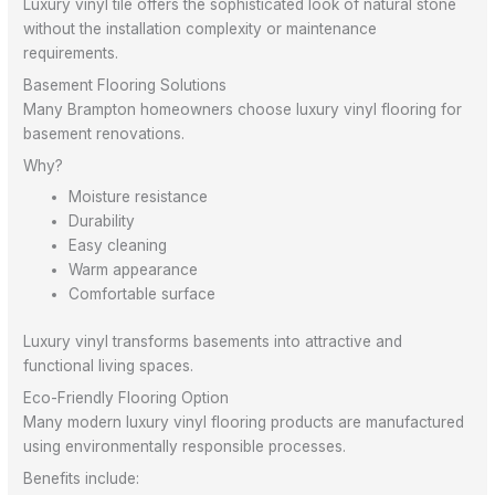
Luxury vinyl tile offers the sophisticated look of natural stone
without the installation complexity or maintenance
requirements.
Basement Flooring Solutions
Many Brampton homeowners choose luxury vinyl flooring for
basement renovations.
Why?
Moisture resistance
Durability
Easy cleaning
Warm appearance
Comfortable surface
Luxury vinyl transforms basements into attractive and
functional living spaces.
Eco-Friendly Flooring Option
Many modern luxury vinyl flooring products are manufactured
using environmentally responsible processes.
Benefits include: