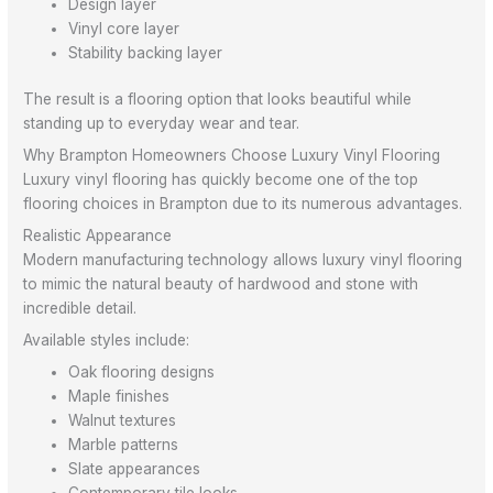
Design layer
Vinyl core layer
Stability backing layer
The result is a flooring option that looks beautiful while
standing up to everyday wear and tear.
Why Brampton Homeowners Choose Luxury Vinyl Flooring
Luxury vinyl flooring has quickly become one of the top
flooring choices in Brampton due to its numerous advantages.
Realistic Appearance
Modern manufacturing technology allows luxury vinyl flooring
to mimic the natural beauty of hardwood and stone with
incredible detail.
Available styles include:
Oak flooring designs
Maple finishes
Walnut textures
Marble patterns
Slate appearances
Contemporary tile looks