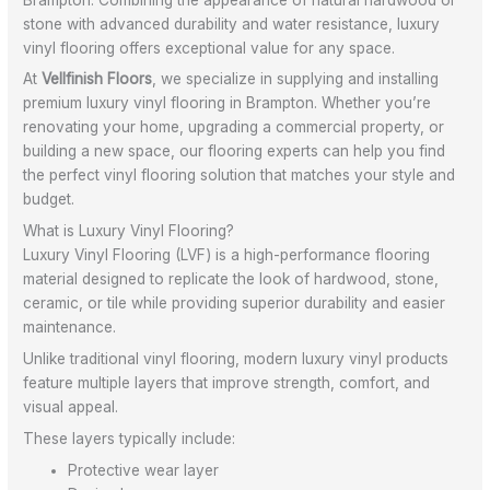
stone with advanced durability and water resistance, luxury
vinyl flooring offers exceptional value for any space.
At
Vellfinish Floors
, we specialize in supplying and installing
premium luxury vinyl flooring in Brampton. Whether you’re
renovating your home, upgrading a commercial property, or
building a new space, our flooring experts can help you find
the perfect vinyl flooring solution that matches your style and
budget.
What is Luxury Vinyl Flooring?
Luxury Vinyl Flooring (LVF) is a high-performance flooring
material designed to replicate the look of hardwood, stone,
ceramic, or tile while providing superior durability and easier
maintenance.
Unlike traditional vinyl flooring, modern luxury vinyl products
feature multiple layers that improve strength, comfort, and
visual appeal.
These layers typically include:
Protective wear layer