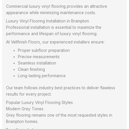
Commercial luxury vinyl flooring provides an attractive
appearance while minimizing maintenance costs.
Luxury Vinyl Flooring Installation in Brampton
Professional installation is essential to maximize the
performance and lifespan of luxury vinyl flooring.
At Vellfinish Floors, our experienced installers ensure:
Proper subfloor preparation
Precise measurements
Seamless installation
Clean finishing
Long-lasting performance
Our team follows industry best practices to deliver flawless
results for every project.
Popular Luxury Vinyl Flooring Styles
Modern Grey Tones
Grey flooring remains one of the most requested styles in
Brampton homes.