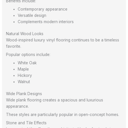
Benefits include:
Contemporary appearance
Versatile design
Complements modern interiors
Natural Wood Looks
Wood-inspired luxury vinyl flooring continues to be a timeless
favorite.
Popular options include:
White Oak
Maple
Hickory
Walnut
Wide Plank Designs
Wide plank flooring creates a spacious and luxurious
appearance.
These styles are particularly popular in open-concept homes.
Stone and Tile Effects