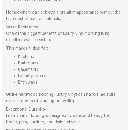
Homeowners can achieve a premium appearance without the
high cost of natural materials.
Water Resistance
One of the biggest benefits of luxury vinyl flooring is its
excellent water resistance.
This makes it ideal for:
Kitchens
Bathrooms
Basements
Laundry rooms
Entryways
Unlike hardwood flooring, luxury vinyl can handle moisture
exposure without warping or swelling.
Exceptional Durability
Luxury vinyl flooring is designed to withstand heavy foot
traffic, pets, children, and daily activities.