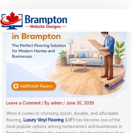
Skip
S
to
e
content
a
r
c
h
Leave a Comment
/ By
admin
/
June 20, 2026
When it comes to choosing stylish, durable, and affordable
flooring,
Luxury Vinyl Flooring
(LVF)
has become one of the
most popular options among homeowners and businesses in
Brampton. Combining the appearance of natural hardwood or