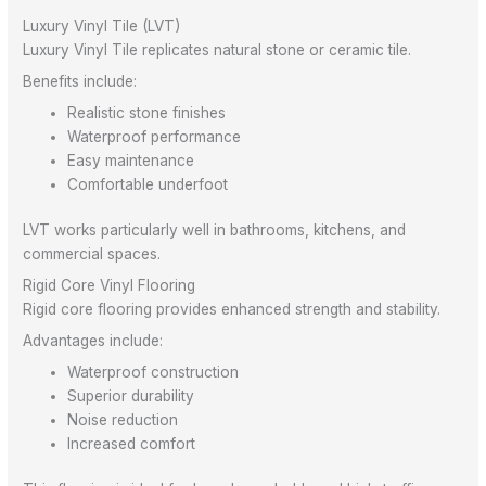
Luxury Vinyl Tile (LVT)
Luxury Vinyl Tile replicates natural stone or ceramic tile.
Benefits include:
Realistic stone finishes
Waterproof performance
Easy maintenance
Comfortable underfoot
LVT works particularly well in bathrooms, kitchens, and
commercial spaces.
Rigid Core Vinyl Flooring
Rigid core flooring provides enhanced strength and stability.
Advantages include:
Waterproof construction
Superior durability
Noise reduction
Increased comfort