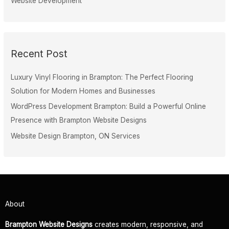
Website Development
Recent Post
Luxury Vinyl Flooring in Brampton: The Perfect Flooring
Solution for Modern Homes and Businesses
WordPress Development Brampton: Build a Powerful Online
Presence with Brampton Website Designs
Website Design Brampton, ON Services
About
Brampton Website Designs
creates modern, responsive, and