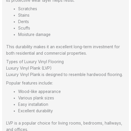
Its protective wear layer helps resist:
Scratches
Stains
Dents
Scuffs
Moisture damage
This durability makes it an excellent long-term investment for
both residential and commercial properties.
Types of Luxury Vinyl Flooring
Luxury Vinyl Plank (LVP)
Luxury Vinyl Plank is designed to resemble hardwood flooring.
Popular features include:
Wood-like appearance
Various plank sizes
Easy installation
Excellent durability
LVP is a popular choice for living rooms, bedrooms, hallways,
and offices.