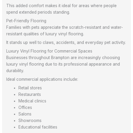
This added comfort makes it ideal for areas where people
spend extended periods standing.
Pet-Friendly Flooring
Families with pets appreciate the scratch-resistant and water-
resistant qualities of luxury vinyl flooring.
It stands up well to claws, accidents, and everyday pet activity.
Luxury Vinyl Flooring for Commercial Spaces
Businesses throughout Brampton are increasingly choosing
luxury vinyl flooring due to its professional appearance and
durability.
Ideal commercial applications include:
Retail stores
Restaurants
Medical clinics
Offices
Salons
Showrooms
Educational facilities