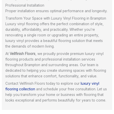
Professional Installation
Proper installation ensures optimal performance and longevity.
Transform Your Space with Luxury Vinyl Flooring in Brampton
Luxury vinyl flooring offers the perfect combination of style,
durability, affordability, and practicality. Whether you’re
renovating a single room or upgrading an entire property,
luxury vinyl provides a beautiful flooring solution that meets
the demands of modern living.
At
Vellfinish Floors
, we proudly provide premium luxury vinyl
flooring products and professional installation services
throughout Brampton and surrounding areas. Our team is
dedicated to helping you create stunning spaces with flooring
solutions that enhance comfort, functionality, and value.
Contact Vellfinish Floors today to explore our
luxury vinyl
flooring collection
and schedule your free consultation. Let us
help you transform your home or business with flooring that
looks exceptional and performs beautifully for years to come.