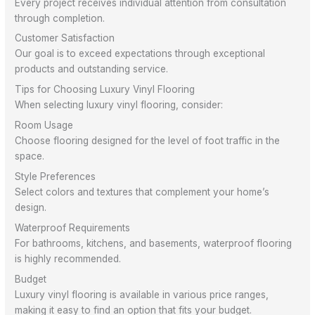
Every project receives individual attention from consultation
through completion.
Customer Satisfaction
Our goal is to exceed expectations through exceptional
products and outstanding service.
Tips for Choosing Luxury Vinyl Flooring
When selecting luxury vinyl flooring, consider:
Room Usage
Choose flooring designed for the level of foot traffic in the
space.
Style Preferences
Select colors and textures that complement your home’s
design.
Waterproof Requirements
For bathrooms, kitchens, and basements, waterproof flooring
is highly recommended.
Budget
Luxury vinyl flooring is available in various price ranges,
making it easy to find an option that fits your budget.